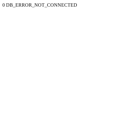
0 DB_ERROR_NOT_CONNECTED